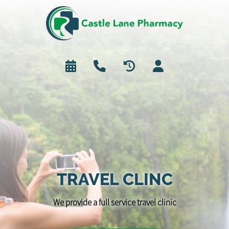
TRAVEL CLINC
We provide a full service travel clinic