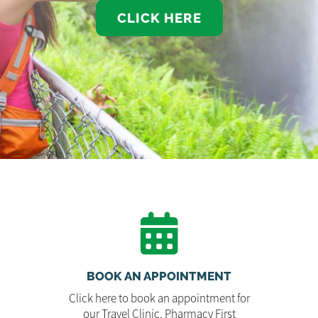
CLICK HERE
BOOK AN APPOINTMENT
Click here to book an appointment for
our Travel Clinic, Pharmacy First