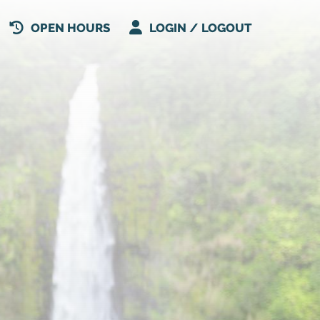
OPEN HOURS
LOGIN / LOGOUT