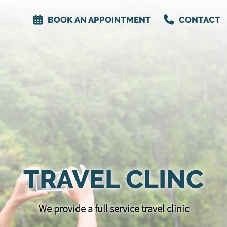
BOOK AN APPOINTMENT
CONTACT
TRAVEL CLINC
We provide a full service travel clinic