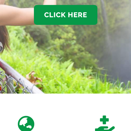
CLICK HERE